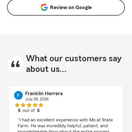
Review on
Google
What our customers say
about us...
Franklin Herrera
July 28, 2026
5
out of
5
rating by Franklin Herrera
"I had an excellent experience with Mo at State
Farm. He was incredibly helpful, patient, and
knowledgeable throughout the entire process.