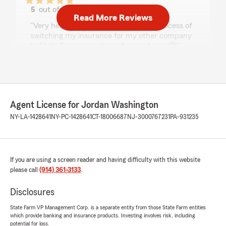
5
out of
5
Read More Reviews
rating by Barbra Maximo
"Very helpful and thorough may the process of
switching my insurance for my other company
to State Farm very stress-free and easy😁"
We responded:
"Thanks so much for the amazing review,
Barbra! We really appreciate your support
here in Yonkers. Just reach out anytime if
Agent License for Jordan Washington
you need us - we’re here for you. "
NY-LA-1428641
NY-PC-1428641
CT-18006687
NJ-3000767231
PA-931235
Sheena Blake
If you are using a screen reader and having difficulty with this website
July 21, 2026
please call
(914) 361-3133
.
5
out of
5
rating by Sheena Blake
Disclosures
"My experience today With State Farm, Was
Extremely will. I highly Recommend do Business
State Farm VP Management Corp. is a separate entity from those State Farm entities
which provide banking and insurance products. Investing involves risk, including
with Mo, Mo, have great communicate skills.
potential for loss.