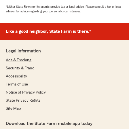
However easy to communicate and whatever
questions i had about the Insurance policy Mo,
Neither State Farm nor its agents provide tax or legal advice. Please consult a tax or legal
advisor for advice regarding your personal circumstances.
was will to explain to me about the Insurance
policy. 👍"
We responded:
Like a good neighbor, State Farm is there.®
"Sheena, thank you for taking the time to
leave such a great review - we’re so grateful
for your feedback! "
Legal Information
Ads & Tracking
Security & Fraud
Anthony Toribio
Accessibility
July 20, 2026
Terms of Use
5
out of
5
Notice of Privacy Policy
rating by Anthony Toribio
"Daury me ayudó mucho."
State Privacy Rights
Site Map
We responded:
"Anthony, thank you for your 5-star review -
we truly appreciate your feedback and are so
Download the State Farm mobile app today
glad you had a positive experience with our