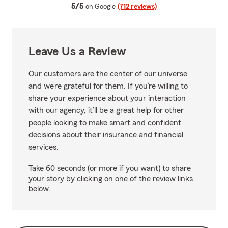
average rating
5/5
on Google
(712 reviews)
Leave Us a Review
Our customers are the center of our universe
and we’re grateful for them. If you’re willing to
share your experience about your interaction
with our agency, it’ll be a great help for other
people looking to make smart and confident
decisions about their insurance and financial
services.
Take 60 seconds (or more if you want) to share
your story by clicking on one of the review links
below.