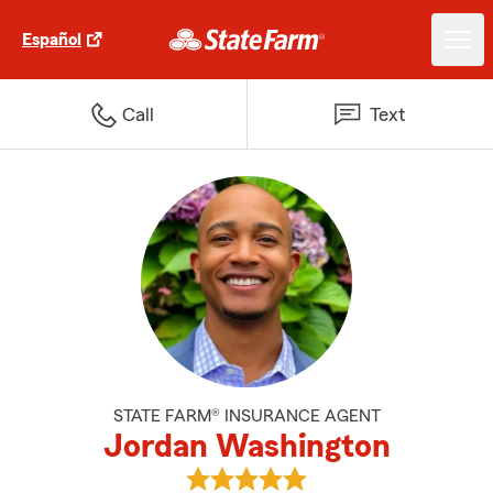
Español
Call
Text
STATE FARM® INSURANCE AGENT
Jordan Washington
View Jordan Washington's revie