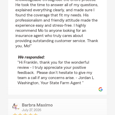
He took the time to answer all of my questions,
explained everything clearly, and made sure I
found the coverage that fit my needs. His
professionalism and friendly attitude made the
experience easy and stress-free. I highly
recommend Mo to anyone looking for an
insurance agent who truly cares about
providing outstanding customer service. Thank
you, Mo!"
We responded:
"Hi Franklin, thank you for the wonderful
review - I truly appreciate your positive
feedback. Please don’t hesitate to give my
team a call if any concerns arise. - Jordan L
Washington, Your State Farm Agent "
Barbra Maximo
July 27, 2026