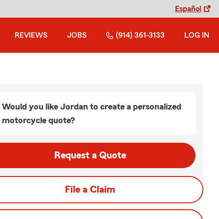
Español
REVIEWS
JOBS
(914) 361-3133
LOG IN
Would you like Jordan to create a personalized
motorcycle quote?
Request a Quote
File a Claim