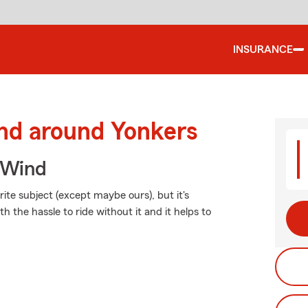
INSURANCE
and around Yonkers
 Wind
ite subject (except maybe ours), but it's
h the hassle to ride without it and it helps to