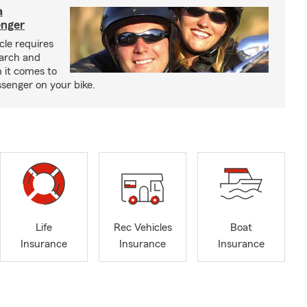
a
enger
cle requires
earch and
 it comes to
senger on your bike.
Life
Rec Vehicles
Boat
Insurance
Insurance
Insurance