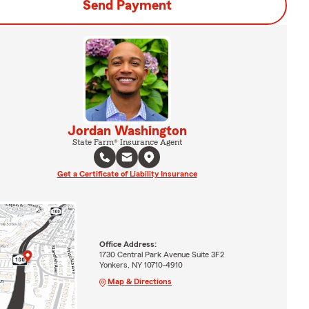
Send Payment
Jordan Washington
State Farm® Insurance Agent
Get a Certificate of Liability Insurance
Office Address:
1730 Central Park Avenue Suite 3F2
Yonkers, NY 10710-4910
Map & Directions