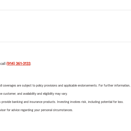
 call
(914) 361-3133
.
 All coverages are subject to policy provisions and applicable endorsements. For further information
 customer, and availability and eligibility may vary.
rovide banking and insurance products. Investing involves risk, including potential for loss.
advisor for advice regarding your personal circumstances.