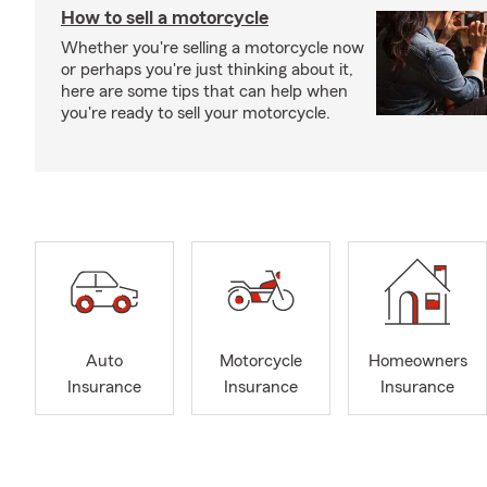
How to sell a motorcycle
Whether you're selling a motorcycle now
or perhaps you're just thinking about it,
here are some tips that can help when
you're ready to sell your motorcycle.
Auto
Motorcycle
Homeowners
Insurance
Insurance
Insurance