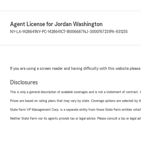
Agent License for Jordan Washington
NY-LA-1428641
NY-PC-1428641
CT-18006687
NJ-3000767231
PA-931235
If you are using a screen reader and having difficulty with this website please
Disclosures
This is only a general description of available coverages and is not a statement of contract.
Prices are based on rating plans that may vary by state. Coverage options are selected by the
State Farm VP Management Corp. is a separate entity from those State Farm entities which p
Neither State Farm nor its agents provide tax or legal advice. Please consult a tax or legal 