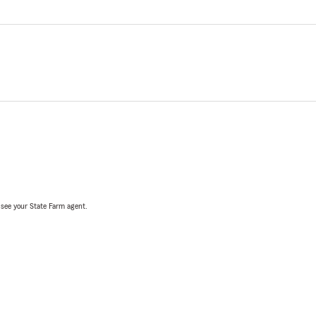
, see your State Farm agent.