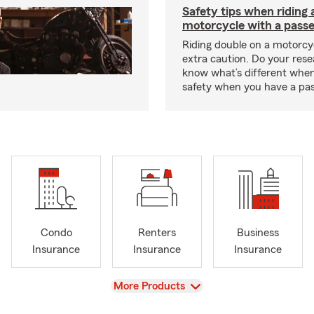
Safety tips when riding 
motorcycle with a pass
Riding double on a motorcy
extra caution. Do your res
know what’s different when
safety when you have a pas
Condo
Renters
Business
Insurance
Insurance
Insurance
View
More Products