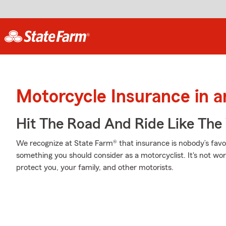
Motorcycle Insurance in 
Hit The Road And Ride Like The
We recognize at State Farm® that insurance is nobody’s favor
something you should consider as a motorcyclist. It's not wort
protect you, your family, and other motorists.