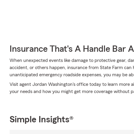
Insurance That's A Handle Bar 
When unexpected events like damage to protective gear, d
accident, or others happen, insurance from State Farm can h
unanticipated emergency roadside expenses, you may be able
Visit agent Jordan Washington's office today to learn more a
your needs and how you might get more coverage without p
Simple Insights®