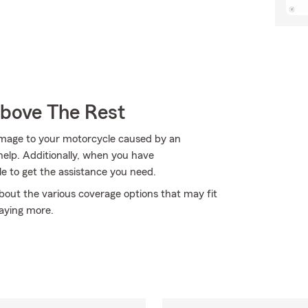
Above The Rest
amage to your motorcycle caused by an
elp. Additionally, when you have
 to get the assistance you need.
bout the various coverage options that may fit
aying more.