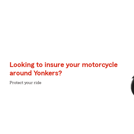
Looking to insure your motorcycle
around Yonkers?
Protect your ride