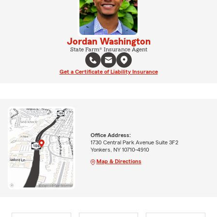
Jordan Washington
State Farm® Insurance Agent
Get a Certificate of Liability Insurance
Office Address:
1730 Central Park Avenue Suite 3F2
Yonkers, NY 10710-4910
Map & Directions