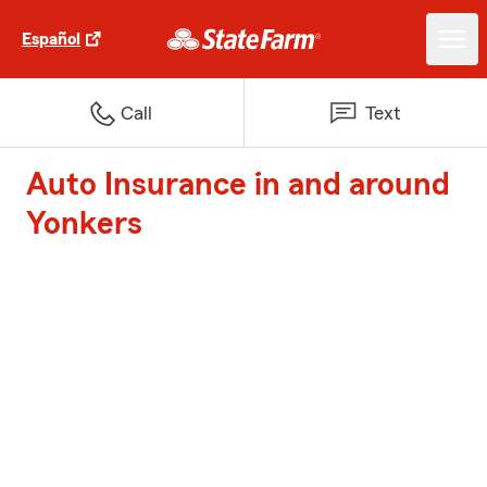
Español
Call
Text
Auto Insurance in and around
Yonkers