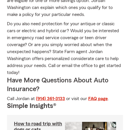
are eligible for one or more savings option. Jordan
Washington can explain which ones you qualify for to
make a policy for your particular needs.
Do you also need protection for your antique or classic
cars or electric and hybrid car? Would you be interested
in emergency road service coverage or teen driver
coverage? Or are you simply worried about when the
unexpected happens? State Farm agent Jordan
Washington offers personalized considerate care to help
address your needs. Call or email the office to get started
today!
Have More Questions About Auto
Insurance?
Call Jordan at
(914) 361-3133
or visit our
FAQ page
.
Simple Insights®
How to road trip with
dogs or cats