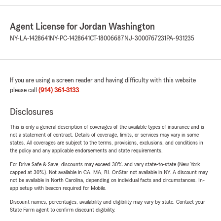
Agent License for Jordan Washington
NY-LA-1428641
NY-PC-1428641
CT-18006687
NJ-3000767231
PA-931235
If you are using a screen reader and having difficulty with this website
please call
(914) 361-3133
.
Disclosures
This is only a general description of coverages of the available types of insurance and is
not a statement of contract. Details of coverage, limits, or services may vary in some
states. All coverages are subject to the terms, provisions, exclusions, and conditions in
the policy and any applicable endorsements and state requirements.
For Drive Safe & Save, discounts may exceed 30% and vary state-to-state (New York
capped at 30%). Not available in CA, MA, RI. OnStar not available in NY. A discount may
not be available in North Carolina, depending on individual facts and circumstances. In-
app setup with beacon required for Mobile.
Discount names, percentages, availability and eligibility may vary by state. Contact your
State Farm agent to confirm discount eligibility.