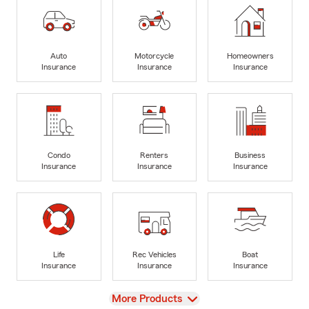
Auto
Motorcycle
Homeowners
Insurance
Insurance
Insurance
Condo
Renters
Business
Insurance
Insurance
Insurance
Life
Rec Vehicles
Boat
Insurance
Insurance
Insurance
View
More Products