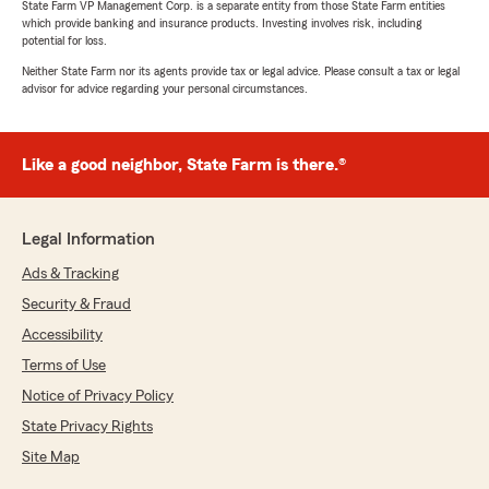
State Farm VP Management Corp. is a separate entity from those State Farm entities
which provide banking and insurance products. Investing involves risk, including
potential for loss.
Neither State Farm nor its agents provide tax or legal advice. Please consult a tax or legal
advisor for advice regarding your personal circumstances.
Like a good neighbor, State Farm is there.®
Legal Information
Ads & Tracking
Security & Fraud
Accessibility
Terms of Use
Notice of Privacy Policy
State Privacy Rights
Site Map