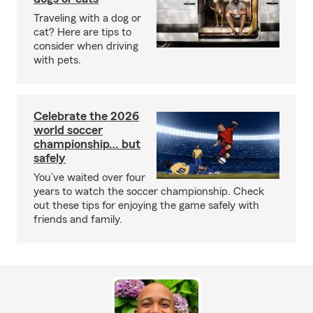
Traveling with a dog or
cat? Here are tips to
consider when driving
with pets.
Celebrate the 2026
world soccer
championship… but
safely
You’ve waited over four
years to watch the soccer championship. Check
out these tips for enjoying the game safely with
friends and family.