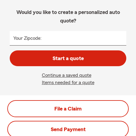
Would you like to create a personalized auto
quote?
Your Zipcode:
Start a quote
Continue a saved quote
Items needed for a quote
File a Claim
Send Payment