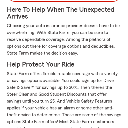
Here To Help When The Unexpected
Arrives
Choosing your auto insurance provider doesn't have to be
overwhelming. With State Farm, you can be sure to
receive dependable coverage. Among the plethora of
options out there for coverage options and deductibles,
State Farm makes the decision easy.
Help Protect Your Ride
State Farm offers flexible reliable coverage with a variety
of savings options available. You could sign up for Drive
Safe & Save™ for savings up to 30%. Then there's the
Steer Clear and Good Student Discounts that offer
savings until you turn 25. And Vehicle Safety Features
applies if your vehicle has an alarm or some other anti-
theft device to deter crime. These are some of the savings
options State Farm offers! Most State Farm customers