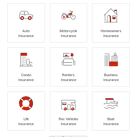
Auto
Motorcycle
Homeowners
Insurance
Insurance
Insurance
Condo
Renters
Business
Insurance
Insurance
Insurance
Life
Rec Vehicles
Boat
Insurance
Insurance
Insurance