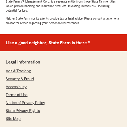
State Farm VP Management Corp. is a separate entity from those State Farm entities
which provide banking and insurance products. Investing involves risk, including
potential for loss.
Neither State Farm nor its agents provide tax or legal advice. Please consult a tax or legal
advisor for advice regarding your personal circumstances.
Like a good neighbor, State Farm is there.®
Legal Information
Ads & Tracking
Security & Fraud
Accessibility
Terms of Use
Notice of Privacy Policy
State Privacy Rights
Site Map