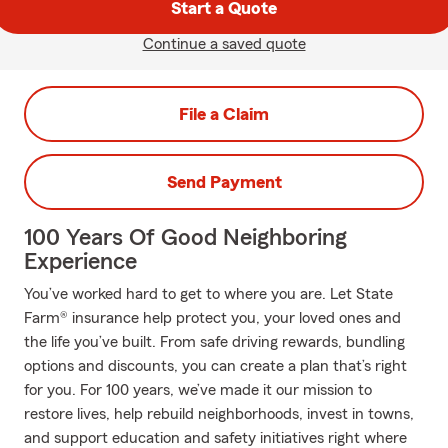
Start a Quote
Continue a saved quote
File a Claim
Send Payment
100 Years Of Good Neighboring
Experience
You’ve worked hard to get to where you are. Let State
Farm® insurance help protect you, your loved ones and
the life you’ve built. From safe driving rewards, bundling
options and discounts, you can create a plan that’s right
for you. For 100 years, we’ve made it our mission to
restore lives, help rebuild neighborhoods, invest in towns,
and support education and safety initiatives right where