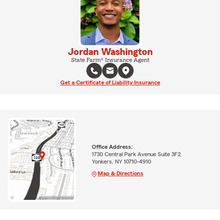
Jordan Washington
State Farm® Insurance Agent
Get a Certificate of Liability Insurance
Office Address:
1730 Central Park Avenue Suite 3F2
Yonkers, NY 10710-4910
Map & Directions