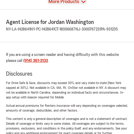
View
More Products
Agent License for Jordan Washington
NY-LA-1428641
NY-PC-1428641
CT-18006687
NJ-3000767231
PA-931235
If you are using a screen reader and having difficulty with this website
please call
(914) 361-3133
.
Disclosures
For Drive Safe & Save, discounts may exceed 30% and vary state-to-state (New York
capped at 30%). Not available in CA, MA, RI. OnStar not available in NY. A discount may
not be available in North Carolina, depending on individual facts and circumstances. In-
app setup with beacon required for Mobile.
Actual annual premiums for Renters insurance will vary depending on coverages selected,
amounts of coverage, deductibles, and other factors.
This content is only a general description of coverages and is not a statement of contract.
Details of coverage or limits vary in some states. All coverages are subject to the terms,
provisions, exclusions, and conditions in the policy itself, and any endorsements. See your
policy and any additional endorsement for exact coverage details or for further