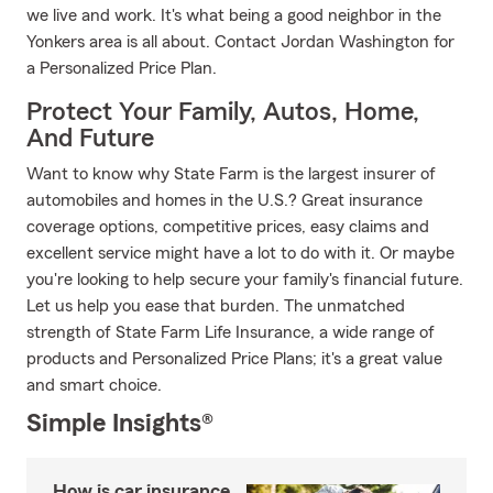
we live and work. It's what being a good neighbor in the
Yonkers area is all about. Contact Jordan Washington for
a Personalized Price Plan.
Protect Your Family, Autos, Home,
And Future
Want to know why State Farm is the largest insurer of
automobiles and homes in the U.S.? Great insurance
coverage options, competitive prices, easy claims and
excellent service might have a lot to do with it. Or maybe
you're looking to help secure your family's financial future.
Let us help you ease that burden. The unmatched
strength of State Farm Life Insurance, a wide range of
products and Personalized Price Plans; it's a great value
and smart choice.
Simple Insights®
How is car insurance