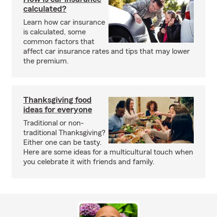
calculated?
Learn how car insurance
is calculated, some
common factors that
affect car insurance rates and tips that may lower
the premium.
Thanksgiving food
ideas for everyone
Traditional or non-
traditional Thanksgiving?
Either one can be tasty.
Here are some ideas for a multicultural touch when
you celebrate it with friends and family.