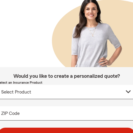
Would you like to create a personalized quote?
elect an Insurance Product
ZIP Code