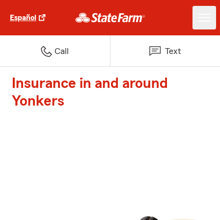
Español
Call
Text
Insurance in and around
Yonkers