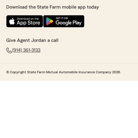
Download the State Farm mobile app today
Give Agent Jordan a call
(914) 361-3133
© Copyright State Farm Mutual Automobile Insurance Company 2026.