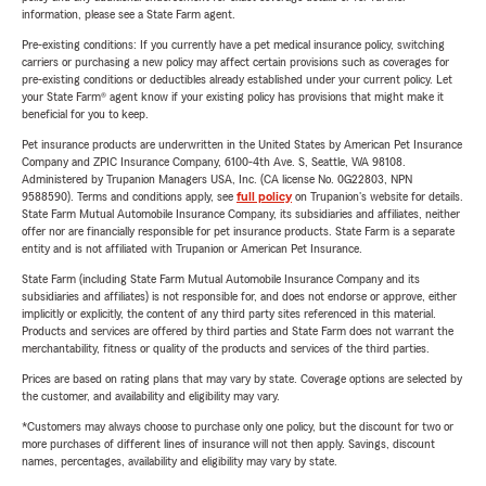
information, please see a State Farm agent.
Pre-existing conditions: If you currently have a pet medical insurance policy, switching
carriers or purchasing a new policy may affect certain provisions such as coverages for
pre-existing conditions or deductibles already established under your current policy. Let
your State Farm® agent know if your existing policy has provisions that might make it
beneficial for you to keep.
Pet insurance products are underwritten in the United States by American Pet Insurance
Company and ZPIC Insurance Company, 6100-4th Ave. S, Seattle, WA 98108.
Administered by Trupanion Managers USA, Inc. (CA license No. 0G22803, NPN
9588590). Terms and conditions apply, see
full policy
on Trupanion's website for details.
State Farm Mutual Automobile Insurance Company, its subsidiaries and affiliates, neither
offer nor are financially responsible for pet insurance products. State Farm is a separate
entity and is not affiliated with Trupanion or American Pet Insurance.
State Farm (including State Farm Mutual Automobile Insurance Company and its
subsidiaries and affiliates) is not responsible for, and does not endorse or approve, either
implicitly or explicitly, the content of any third party sites referenced in this material.
Products and services are offered by third parties and State Farm does not warrant the
merchantability, fitness or quality of the products and services of the third parties.
Prices are based on rating plans that may vary by state. Coverage options are selected by
the customer, and availability and eligibility may vary.
*Customers may always choose to purchase only one policy, but the discount for two or
more purchases of different lines of insurance will not then apply. Savings, discount
names, percentages, availability and eligibility may vary by state.