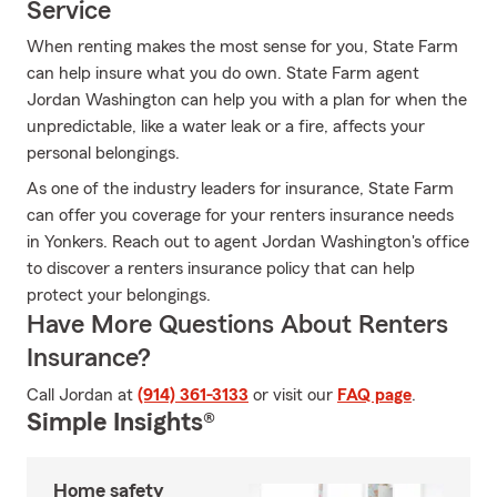
Service
When renting makes the most sense for you, State Farm
can help insure what you do own. State Farm agent
Jordan Washington can help you with a plan for when the
unpredictable, like a water leak or a fire, affects your
personal belongings.
As one of the industry leaders for insurance, State Farm
can offer you coverage for your renters insurance needs
in Yonkers. Reach out to agent Jordan Washington's office
to discover a renters insurance policy that can help
protect your belongings.
Have More Questions About Renters
Insurance?
Call Jordan at
(914) 361-3133
or visit our
FAQ page
.
Simple Insights®
Home safety