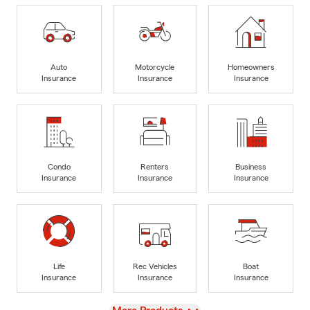
Auto
Motorcycle
Homeowners
Insurance
Insurance
Insurance
Condo
Renters
Business
Insurance
Insurance
Insurance
Life
Rec Vehicles
Boat
Insurance
Insurance
Insurance