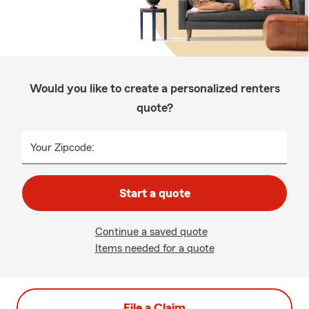
Would you like to create a personalized renters
quote?
Your Zipcode:
Start a quote
Continue a saved quote
Items needed for a quote
File a Claim