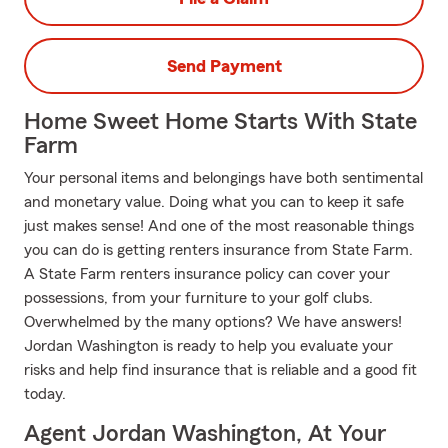
Send Payment
Home Sweet Home Starts With State
Farm
Your personal items and belongings have both sentimental
and monetary value. Doing what you can to keep it safe
just makes sense! And one of the most reasonable things
you can do is getting renters insurance from State Farm.
A State Farm renters insurance policy can cover your
possessions, from your furniture to your golf clubs.
Overwhelmed by the many options? We have answers!
Jordan Washington is ready to help you evaluate your
risks and help find insurance that is reliable and a good fit
today.
Agent Jordan Washington, At Your