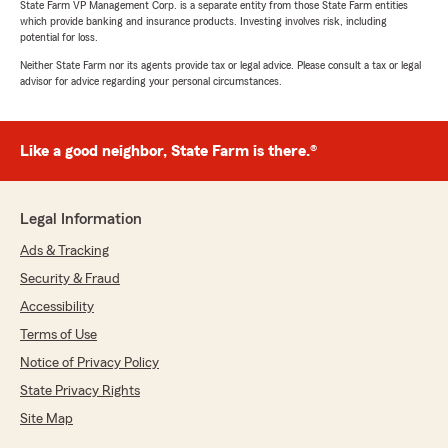
State Farm VP Management Corp. is a separate entity from those State Farm entities
which provide banking and insurance products. Investing involves risk, including
potential for loss.
Neither State Farm nor its agents provide tax or legal advice. Please consult a tax or legal
advisor for advice regarding your personal circumstances.
Like a good neighbor, State Farm is there.®
Legal Information
Ads & Tracking
Security & Fraud
Accessibility
Terms of Use
Notice of Privacy Policy
State Privacy Rights
Site Map