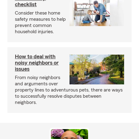
checklist
Consider these home
safety measures to help
prevent common
household injuries.
How to deal with
noisy neighbors or
issues
From noisy neighbors
and arguments over
property lines to adventurous pets, there are ways
to successfully resolve disputes between
neighbors.