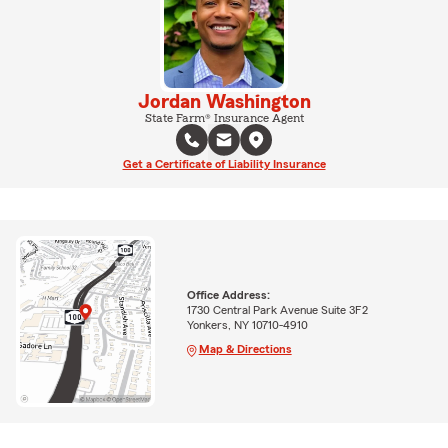
Jordan Washington
State Farm® Insurance Agent
Get a Certificate of Liability Insurance
Office Address:
1730 Central Park Avenue Suite 3F2
Yonkers, NY 10710-4910
Map & Directions