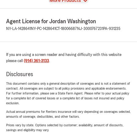
View
More Products
Agent License for Jordan Washington
NY-LA-1428641
NY-PC-1428641
CT-18006687
NJ-3000767231
PA-931235
If you are using a screen reader and having difficulty with this website
please call
(914) 361-3133
.
Disclosures
This document contains only a general description of coverages and is not a statement of
contract. All coverages are subject to all policy provisions and applicable endorsements.
For further information, please see a State Farm Agent. Please refer to your actual policy
for a complete list of covered losses or a complete list of losses not insured and policy
exclusion.
Actual annual premiums for Renters insurance will vary depending on coverages selected,
amounts of coverage, deductibles, and other factors.
Prices vary by state. Options selected by customer; availability, amount of discounts,
savings and eligibility may vary.