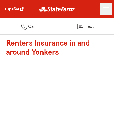
Español
Call
Text
Renters Insurance in and
around Yonkers